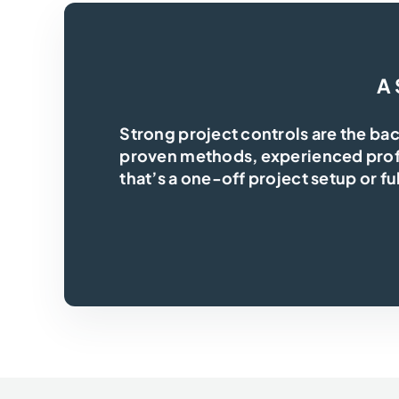
A 
Strong project controls are the ba
proven methods, experienced profe
that’s a one-off project setup or fu