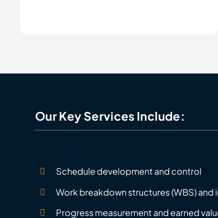
Our Key Services Include:
Our professionals and teams manage the followin
Schedule development and control
Work breakdown structures (WBS) and i
Progress measurement and earned valu