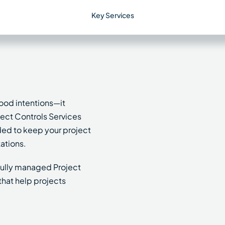
Key Services
ood intentions—it
oject Controls Services
ded to keep your project
ations.
 fully managed Project
that help projects