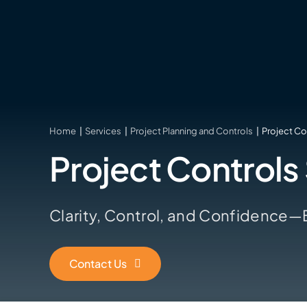
Skip
to
content
Home
Services
Project Planning and Controls
Project Co
Project Controls
Clarity, Control, and Confidence—Bu
Contact Us