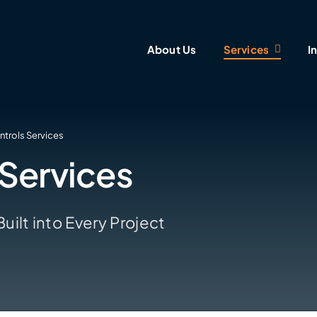
About Us
Services
I
ntrols Services
 Services
ilt into Every Project