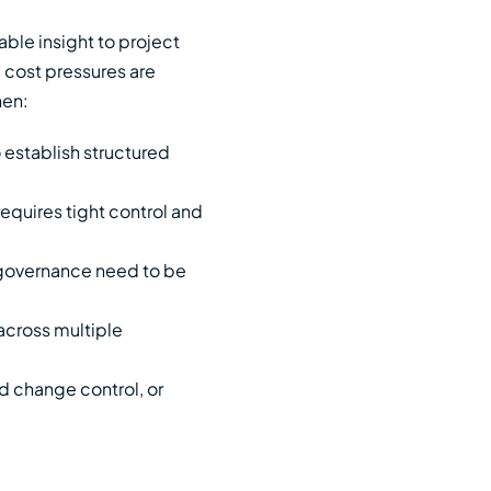
nable insight to project
 cost pressures are
hen:
o establish structured
requires tight control and
 governance need to be
across multiple
d change control, or