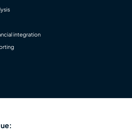
lysis
ancial integration
orting
lue: