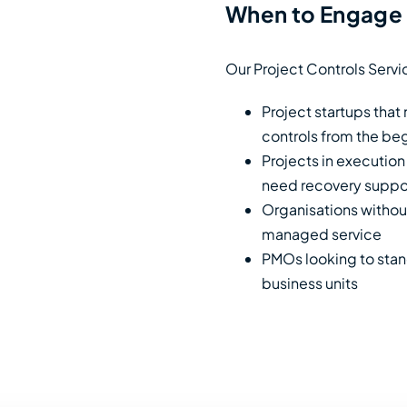
When to Engage 
Our Project Controls Servic
Project startups that
controls from the be
Projects in execution
need recovery suppo
Organisations without
managed service
PMOs looking to stand
business units