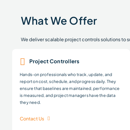
What We Offer
We deliver scalable project controls solutions to 
Project Controllers
Hands-on professionals who track, update, and
report on cost, schedule, and progress daily. They
ensure that baselines are maintained, performance
is measured, and project managers have the data
they need.
Contact Us