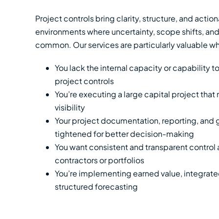
Project controls bring clarity, structure, and actio
environments where uncertainty, scope shifts, and
common. Our services are particularly valuable w
You lack the internal capacity or capability t
project controls
You’re executing a large capital project that 
visibility
Your project documentation, reporting, and
tightened for better decision-making
You want consistent and transparent control 
contractors or portfolios
You’re implementing earned value, integrate
structured forecasting