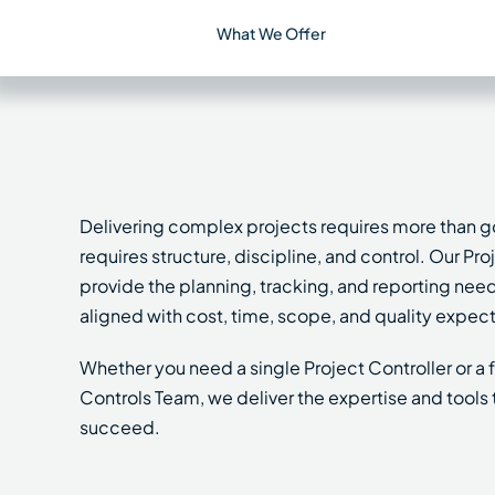
What We Offer
Delivering complex projects requires more than g
requires structure, discipline, and control. Our Pr
provide the planning, tracking, and reporting nee
aligned with cost, time, scope, and quality expect
Whether you need a single Project Controller or a
Controls Team, we deliver the expertise and tools 
succeed.