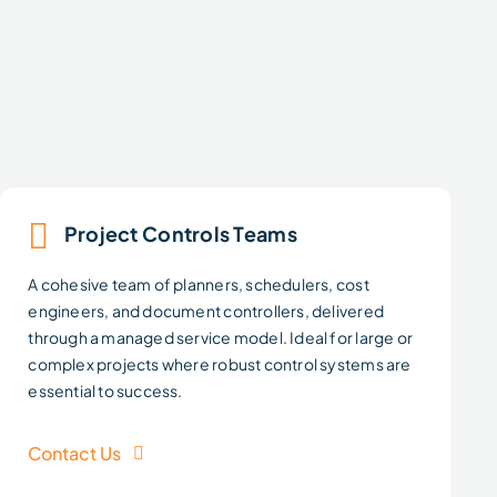
Project Controls Teams
A cohesive team of planners, schedulers, cost
engineers, and document controllers, delivered
through a managed service model. Ideal for large or
complex projects where robust control systems are
essential to success.
Contact Us