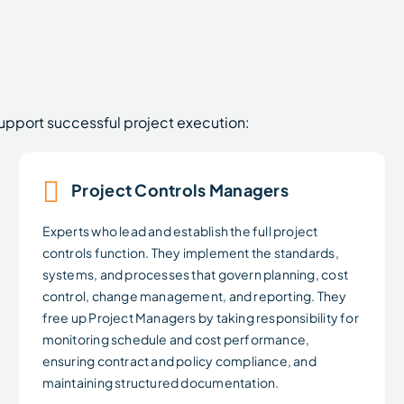
support successful project execution:
Project Controls Managers
Experts who lead and establish the full project
controls function. They implement the standards,
systems, and processes that govern planning, cost
control, change management, and reporting. They
free up Project Managers by taking responsibility for
monitoring schedule and cost performance,
ensuring contract and policy compliance, and
maintaining structured documentation.