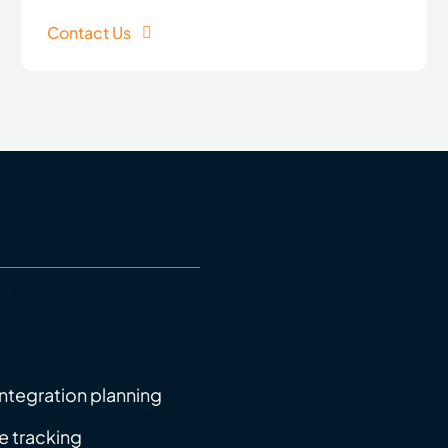
Contact Us
g functions:
ntegration planning
e tracking