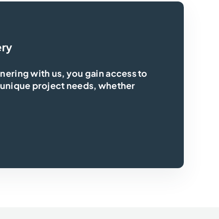
ery
ering with us, you gain access to
 unique project needs, whether