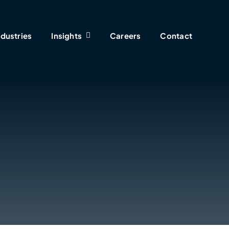
ndustries
Insights
Careers
Contact