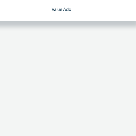
Value Add