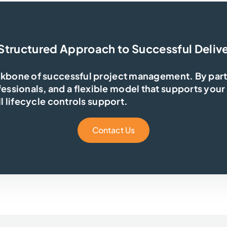
Structured Approach to Successful Deliv
ckbone of successful project management. By partn
ssionals, and a flexible model that supports your
ll lifecycle controls support.
Contact Us