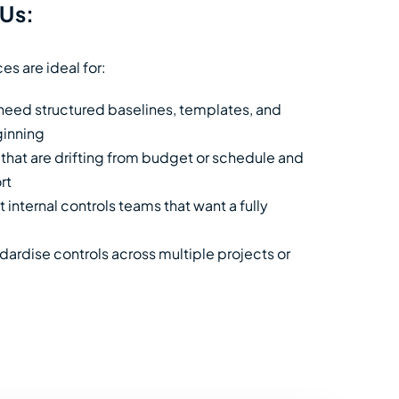
Us:
es are ideal for:
 need structured baselines, templates, and
ginning
 that are drifting from budget or schedule and
rt
 internal controls teams that want a fully
ardise controls across multiple projects or