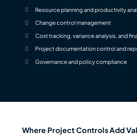
Resource planning and productivity ana
Change control management
Cost tracking, variance analysis, and fin
Project documentation control and rep
Governance and policy compliance
Where Project Controls Add Va